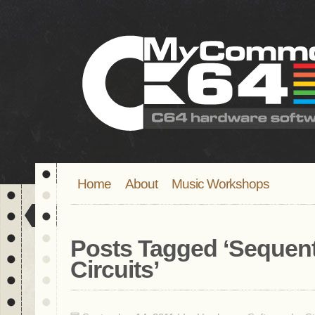
Home
About
Music Workshops
Posts Tagged ‘
Sequent
Circuits
’