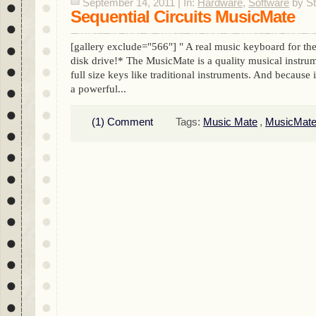
September 14, 2011 | In:
Hardware
,
Software
by S
Sequential Circuits MusicMate
[gallery exclude="566"] " A real music keyboard for 
disk drive!* The MusicMate is a quality musical instru
full size keys like traditional instruments. And because 
a powerful...
(1) Comment
Tags:
Music Mate
,
MusicMat