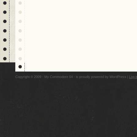
Copyright © 2009 - My Commodore 64 - is proudly powered by
WordPress
|
Log i