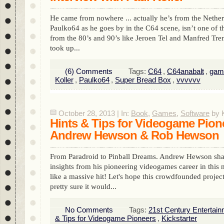
He came from nowhere ... actually he’s from the Nether
Paulko64 as he goes by in the C64 scene, isn’t one of th
from the 80’s and 90’s like Jeroen Tel and Manfred Tren
took up...
(6) Comments
Tags:
C64
,
C64anabalt
,
gam
Koller
,
Paulko64
,
Super Bread Box
,
vvvvvv
October 28, 2013 | In:
Book
,
Games
,
Software
by K
Hints & Tips for Videogame Pion
Andrew Hewson & Rob Hewson
From Paradroid to Pinball Dreams. Andrew Hewson sha
insights from his pioneering videogames career in thi
like a massive hit! Let's hope this crowdfounded project 
pretty sure it would...
No Comments
Tags:
21st Century Entertai
& Tips for Videogame Pioneers
,
Kickstarter