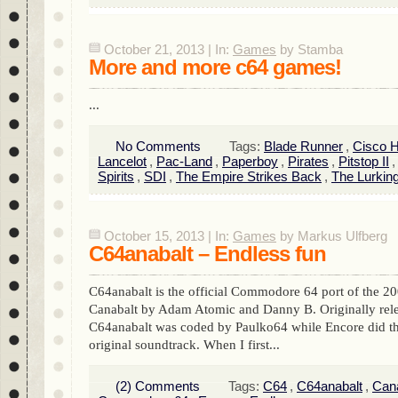
October 21, 2013 | In:
Games
by Stamba
More and more c64 games!
...
No Comments
Tags:
Blade Runner
,
Cisco 
Lancelot
,
Pac-Land
,
Paperboy
,
Pirates
,
Pitstop II
Spirits
,
SDI
,
The Empire Strikes Back
,
The Lurkin
October 15, 2013 | In:
Games
by Markus Ulfberg
C64anabalt – Endless fun
C64anabalt is the official Commodore 64 port of the 20
Canabalt by Adam Atomic and Danny B. Originally rel
C64anabalt was coded by Paulko64 while Encore did th
original soundtrack. When I first...
(2) Comments
Tags:
C64
,
C64anabalt
,
Cana