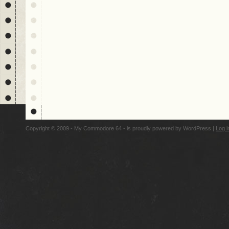
Copyright © 2009 - My Commodore 64 - is proudly powered by
WordPress
|
Log i