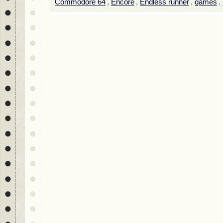
Commodore 64
,
Encore
,
Endless runner
,
games
,