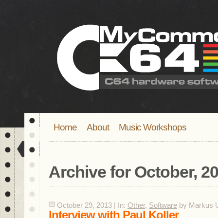
Home
About
Music Workshops
Archive for
October, 2
October 29, 2013 | In:
Other
,
Software
by Markus U
Interview with Paul Koller