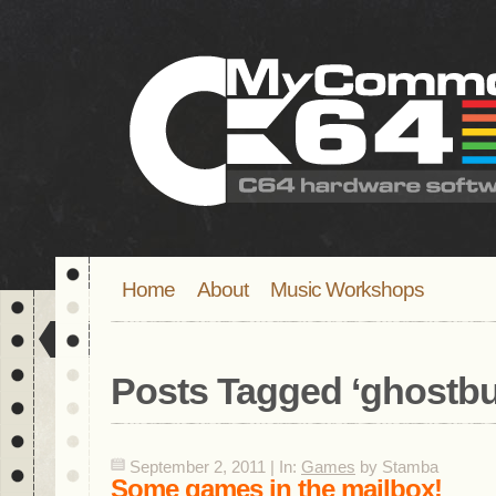
Home
About
Music Workshops
Posts Tagged ‘
ghostbu
September 2, 2011 | In:
Games
by Stamba
Some games in the mailbox!