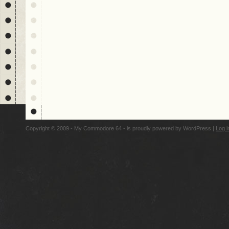
Copyright © 2009 - My Commodore 64 - is proudly powered by
WordPress
|
Log i