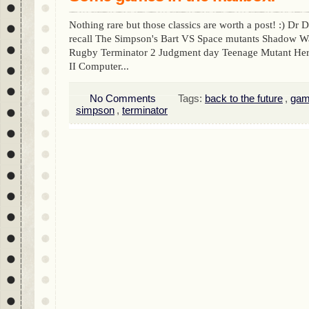
Nothing rare but those classics are worth a post! :) Dr
recall The Simpson's Bart VS Space mutants Shadow Wa
Rugby Terminator 2 Judgment day Teenage Mutant Hero
II Computer...
No Comments
Tags:
back to the future
,
gam
simpson
,
terminator