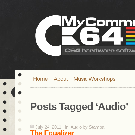
Home
About
Music Workshops
Posts Tagged ‘
Audio
’
July 24, 2011 | In:
Audio
by Stamba
The Equalizer