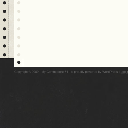
Copyright © 2009 - My Commodore 64 - is proudly powered by
WordPress
|
Log i