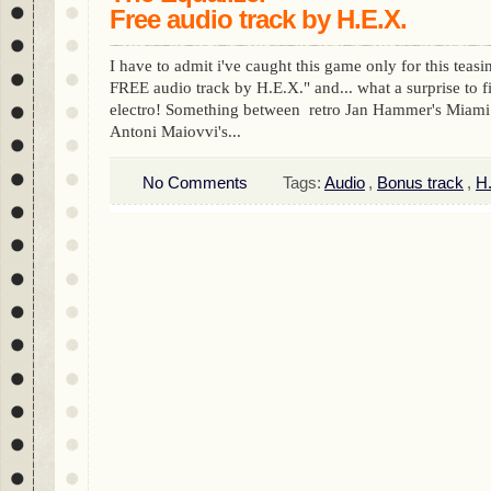
Free audio track by H.E.X.
I have to admit i've caught this game only for this teas
FREE audio track by H.E.X." and... what a surprise to f
electro! Something between retro Jan Hammer's Miam
Antoni Maiovvi's...
No Comments
Tags:
Audio
,
Bonus track
,
H