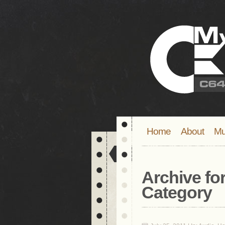
Home
About
Mu
Archive for
Category