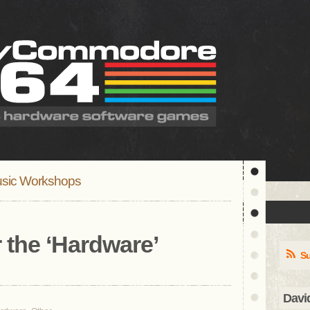
sic Workshops
 the ‘
Hardware
’
Su
Davi