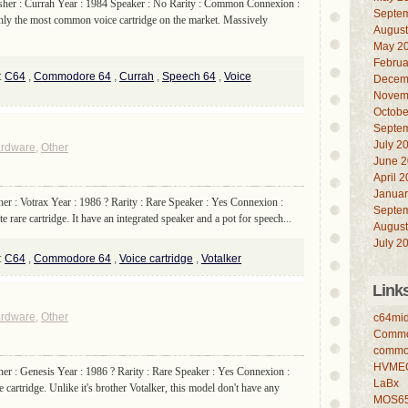
sher : Currah Year : 1984 Speaker : No Rarity : Common Connexion :
Septe
inly the most common voice cartridge on the market. Massively
August
May 2
Februa
:
C64
,
Commodore 64
,
Currah
,
Speech 64
,
Voice
Decem
Novem
Octobe
Septe
July 2
rdware
,
Other
June 
April 
Januar
her : Votrax Year : 1986 ? Rarity : Rare Speaker : Yes Connexion :
Septe
 rare cartridge. It have an integrated speaker and a pot for speech...
August
July 2
:
C64
,
Commodore 64
,
Voice cartridge
,
Votalker
Link
rdware
,
Other
c64mid
Commo
commo
HVME
her : Genesis Year : 1986 ? Rarity : Rare Speaker : Yes Connexion :
LaBx
cartridge. Unlike it's brother Votalker, this model don't have any
MOS6