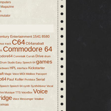
mputers
 Magazine
m
mulator
entury Entertainment
1541
8580
C64
C64anabalt
nus track
Commodore 64
om
dore64
Drive
Commtalk
Currah
drum
games
Drum Studio
Easy Speech 64
HPL
Kickstarter
ardware
interface
aft
Magic Voice
MIDI
Midibox
Passport
o64
Paul Koller
Serial
ProVoice
Speech
Speech 64
synth
Synthétiseur Vocal
Voice
hni Musique
TTS
VoiceBox
ridge
Voice Messenger
Votalker
xmas