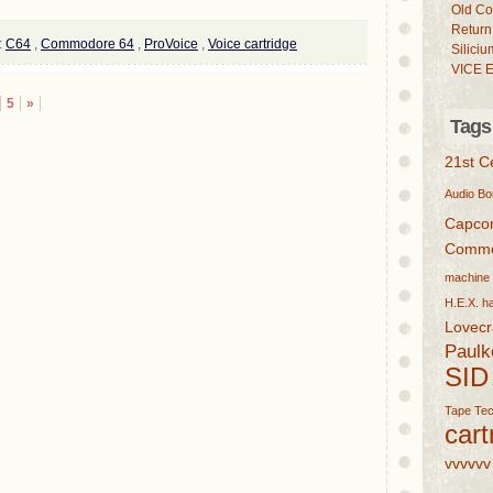
Old Co
Return
:
C64
,
Commodore 64
,
ProVoice
,
Voice cartridge
Siliciu
VICE E
5
»
Tags
21st C
Audio
Bo
Capc
Commo
machine
H.E.X.
h
Lovecr
Paulk
SID
Tape
Tec
cart
vvvvvv