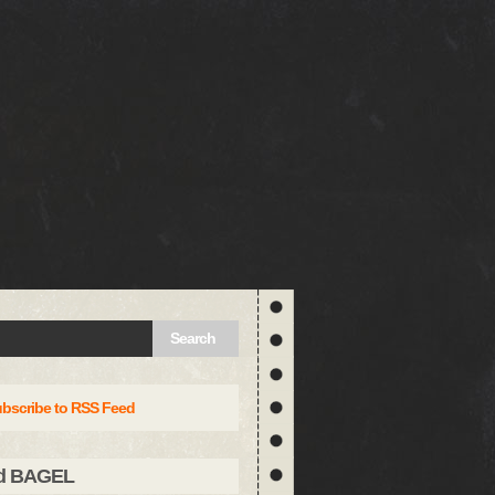
Search
bscribe to RSS Feed
d BAGEL