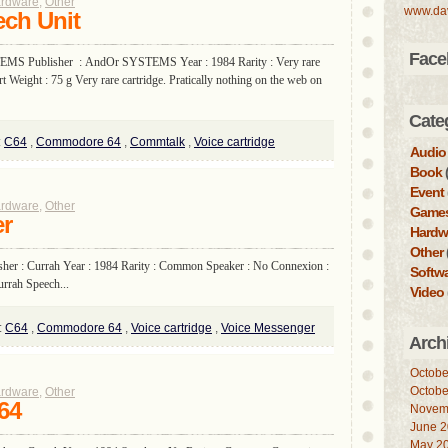
rdware
,
Other
www.da
ch Unit
Face
EMS Publisher : AndOr SYSTEMS Year : 1984 Rarity : Very rare
 Weight : 75 g Very rare cartridge. Pratically nothing on the web on
Cate
:
C64
,
Commodore 64
,
Commtalk
,
Voice cartridge
Audio
Book
(
Event
rdware
,
Other
Game
er
Hardw
Other
sher : Currah Year : 1984 Rarity : Common Speaker : No Connexion :
Softw
urrah Speech...
Video
:
C64
,
Commodore 64
,
Voice cartridge
,
Voice Messenger
Arch
Octobe
Octobe
rdware
,
Other
64
Novem
June 
May 2