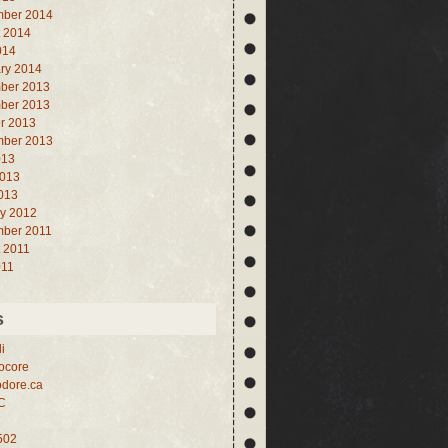
mber 2014
 2014
014
ry 2014
ber 2013
ber 2013
r 2013
mber 2013
013
2013
2013
y 2012
mber 2011
 2011
011
s
i
core
dore.ca
C
502