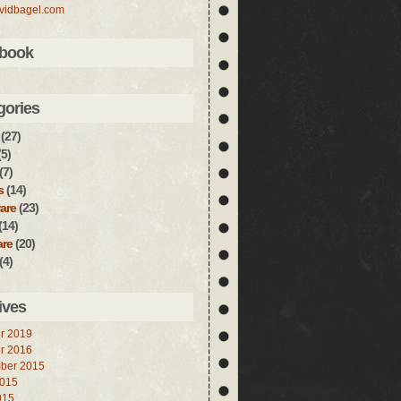
vidbagel.com
book
gories
(27)
5)
(7)
s
(14)
are
(23)
(14)
are
(20)
(4)
ives
r 2019
r 2016
ber 2015
2015
015