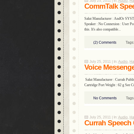
July 25, 2011 | In:
Audio
,
Ha
CommTalk Spee
Salut Manufacturer : AndOr SYST
Speaker : No Connexion : User Port
this. It's also compatible...
(2) Comments
Tags
July 25, 2011 | In:
Audio
,
Ha
Voice Messeng
Salut Manufacturer : Currah Publi
Cartridge Port Weight : 62 g See C
No Comments
Tags
July 25, 2011 | In:
Audio
,
Ha
Currah Speech 