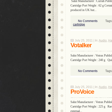
Salut Manufacturer : Currah Publi
Cartridge Port Weight : 62 g Certa
produced in UK but...
No Comments
Tags
cartridge
July 25, 2011 | In:
Audio
,
Ha
Votalker
Salut Manufacturer : Votrax Publis
Cartridge Port Weight : 240 g Quite
No Comments
Tags
July 25, 2011 | In:
Audio
,
Ha
ProVoice
Salut Manufacturer : Votrax Publis
Cartridge Port Weight : 225 g Rare 
external...