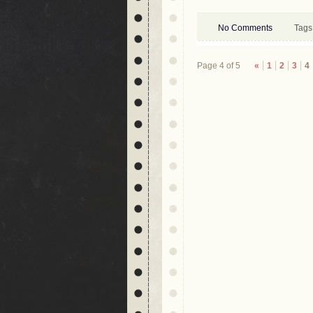
No Comments
Tags
Page 4 of 5
«
1
2
3
4